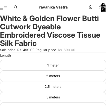
Total
Yavanika Vastra
items
in
cart:
0
White & Golden Flower Butti
Open
Open
Open
image
image
image
Cutwork Dyeable
in
in
in
full
full
full
Embroidered Viscose Tissue
screen
screen
screen
Silk Fabric
Sale price
Rs. 499.00
Regular price
Rs. 699.00
Length
1 meter
2 meters
2.5 meters
5 meters