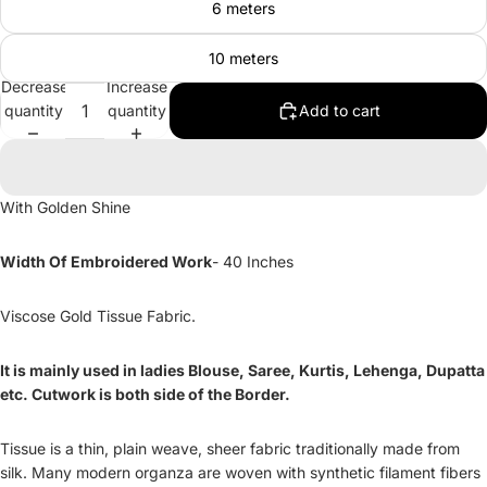
6 meters
10 meters
Decrease
Increase
quantity
quantity
Add to cart
With Golden Shine
Width Of Embroidered Work
- 40 Inches
Viscose Gold Tissue Fabric.
It is mainly used in ladies Blouse, Saree, Kurtis, Lehenga, Dupatta
etc. Cutwork is both side of the Border.
Tissue is a thin, plain weave, sheer fabric traditionally made from
silk. Many modern organza are woven with synthetic filament fibers