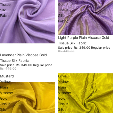
Tissue
Gold
Silk
Tissue
Fabric
Silk
Fabric
Sale
Light Purple Plain Viscose Gold
Tissue Silk Fabric
Sale price
Rs. 349.00
Regular price
Rs. 449.00
Sale
Lavender Plain Viscose Gold
Tissue Silk Fabric
Sale price
Rs. 349.00
Regular price
Rs. 449.00
Mustard
Olive
Yellow
Yellow
Plain
Plain
Viscose
Viscose
Gold
Gold
Tissue
Tissue
Silk
Silk