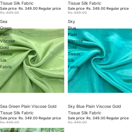
Tissue Silk Fabric
Tissue Silk Fabric
Sale price
Rs. 349.00
Regular price
Sale price
Rs. 349.00
Regular price
Rs. 449.00
Rs. 449.00
Sea
Sky
Green
Blue
Plain
Plain
Viscose
Viscose
Gold
Gold
Tissue
Tissue
Silk
Silk
Fabric
Fabric
Sale
Sea Green Plain Viscose Gold
Sale
Sky Blue Plain Viscose Gold
Tissue Silk Fabric
Tissue Silk Fabric
Sale price
Rs. 349.00
Regular price
Sale price
Rs. 349.00
Regular price
Rs. 449.00
Rs. 449.00
Turquoise