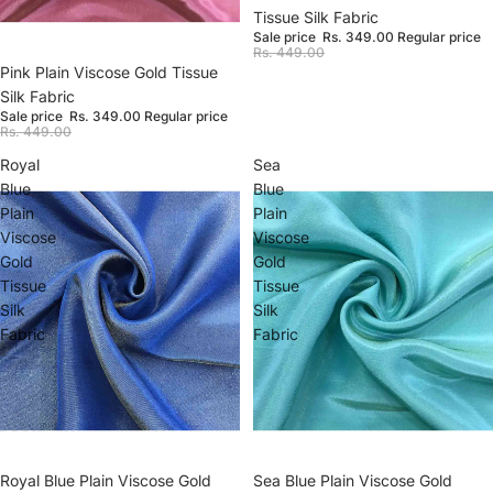
Tissue Silk Fabric
Sale price
Rs. 349.00
Regular price
Rs. 449.00
Sale
Pink Plain Viscose Gold Tissue
Silk Fabric
Sale price
Rs. 349.00
Regular price
Rs. 449.00
Royal
Sea
Blue
Blue
Plain
Plain
Viscose
Viscose
Gold
Gold
Tissue
Tissue
Silk
Silk
Fabric
Fabric
Sale
Sea Blue Plain Viscose Gold
Sale
Royal Blue Plain Viscose Gold