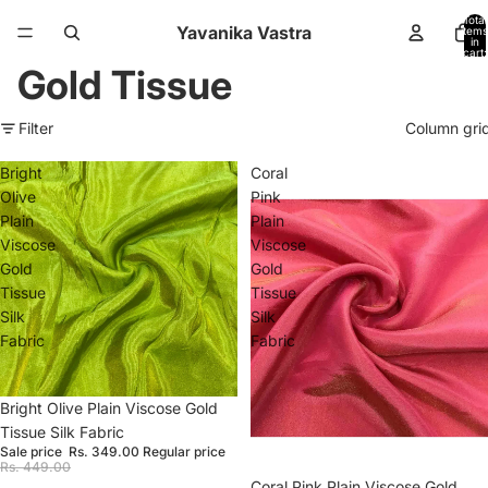
Total
Yavanika Vastra
items
in
cart:
0
Gold Tissue
Filter
Column gri
Bright
Coral
Olive
Pink
Plain
Plain
Viscose
Viscose
Gold
Gold
Tissue
Tissue
Silk
Silk
Fabric
Fabric
Sale
Bright Olive Plain Viscose Gold
Tissue Silk Fabric
Sale price
Rs. 349.00
Regular price
Rs. 449.00
Sale
Coral Pink Plain Viscose Gold