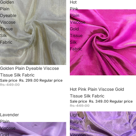
Golden
Hot
Plain
Pink
Dyeable
Plain
Viscose
Viscose
Tissue
Gold
Silk
Tissue
Fabric
Silk
Fabric
Sale
Golden Plain Dyeable Viscose
Tissue Silk Fabric
Sale price
Rs. 299.00
Regular price
Rs. 449.00
Sale
Hot Pink Plain Viscose Gold
Tissue Silk Fabric
Sale price
Rs. 349.00
Regular price
Rs. 449.00
Lavender
Light
Plain
Purple
Viscose
Plain
Gold
Viscose