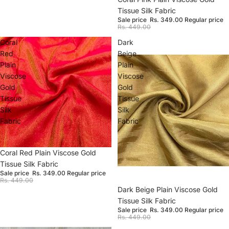
Tissue Silk Fabric
Sale price
Rs. 349.00
Regular price
Rs. 449.00
Coral
Dark
Red
Beige
Plain
Plain
Viscose
Viscose
Gold
Gold
Tissue
Tissue
Silk
Silk
Fabric
Fabric
Sale
Coral Red Plain Viscose Gold
Tissue Silk Fabric
Sale price
Rs. 349.00
Regular price
Rs. 449.00
Sale
Dark Beige Plain Viscose Gold
Tissue Silk Fabric
Sale price
Rs. 349.00
Regular price
Rs. 449.00