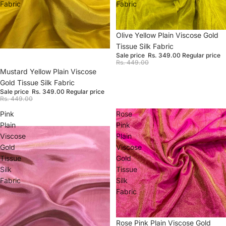
Fabric
Fabric
Sale
Olive Yellow Plain Viscose Gold
Tissue Silk Fabric
Sale price
Rs. 349.00
Regular price
Rs. 449.00
Sale
Mustard Yellow Plain Viscose
Gold Tissue Silk Fabric
Sale price
Rs. 349.00
Regular price
Rs. 449.00
Pink
Rose
Plain
Pink
Viscose
Plain
Gold
Viscose
Tissue
Gold
Silk
Tissue
Fabric
Silk
Fabric
Sale
Rose Pink Plain Viscose Gold