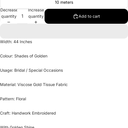
10 meters
Decrease
Increase
quantity
quantity
Add to cart
Width: 44 Inches
Colour: Shades of Golden
Usage: Bridal / Special Occasions
Material: Viscose Gold Tissue Fabric
Pattern: Floral
Craft: Handwork Embroidered
With Golden Shine