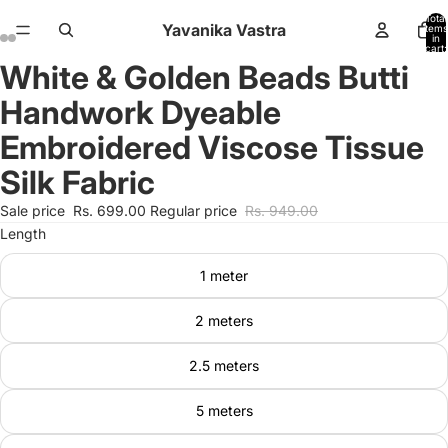
Total
Yavanika Vastra
items
in
cart:
0
White & Golden Beads Butti
Open
Open
Open
Open
image
image
image
image
Handwork Dyeable
in
in
in
in
full
full
full
full
Embroidered Viscose Tissue
screen
screen
screen
screen
Silk Fabric
Sale price
Rs. 699.00
Regular price
Rs. 949.00
Length
1 meter
2 meters
2.5 meters
5 meters