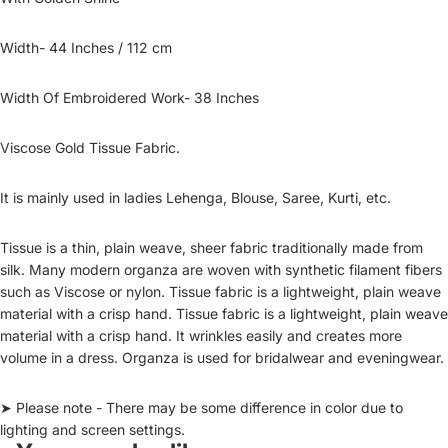
Width- 44 Inches / 112 cm
Width Of Embroidered Work- 38 Inches
Viscose Gold Tissue Fabric.
It is mainly used in ladies Lehenga, Blouse, Saree, Kurti, etc.
Tissue is a thin, plain weave, sheer fabric traditionally made from
silk. Many modern organza are woven with synthetic filament fibers
such as Viscose or nylon. Tissue fabric is a lightweight, plain weave
material with a crisp hand. Tissue fabric is a lightweight, plain weave
material with a crisp hand. It wrinkles easily and creates more
volume in a dress. Organza is used for bridalwear and eveningwear.
➤ Please note - There may be some difference in color due to
lighting and screen settings.