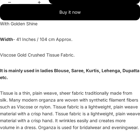
Buy it now
With Golden Shine
Width
- 41 Inches / 104 cm Approx.
Viscose Gold Crushed Tissue Fabric.
It is mainly used in ladies Blouse, Saree, Kurtis, Lehenga, Dupatta
etc.
Tissue is a thin, plain weave, sheer fabric traditionally made from
silk. Many modern organza are woven with synthetic filament fibers
such as Viscose or nylon. Tissue fabric is a lightweight, plain weave
material with a crisp hand. Tissue fabric is a lightweight, plain weave
material with a crisp hand. It wrinkles easily and creates more
volume in a dress. Organza is used for bridalwear and eveningwear.