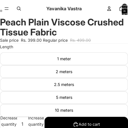
Total
Yavanika Vastra
items
in
cart:
0
Peach Plain Viscose Crushed
Open
Open
image
image
Tissue Fabric
in
in
full
full
Sale price
Rs. 399.00
Regular price
Rs. 499.00
screen
screen
Length
1 meter
2 meters
2.5 meters
5 meters
10 meters
Decrease
Increase
quantity
quantity
Add to cart