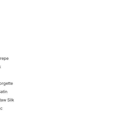
repe
k
orgette
atin
Raw Silk
ic