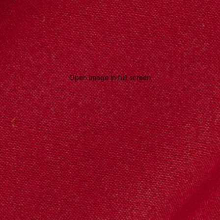
Open image in full screen