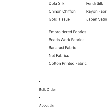
Dola Silk
Fendi Silk
Chinon Chiffon
Rayon Fabr
Gold Tissue
Japan Satin
Embroidered Fabrics
Beads Work Fabrics
Banarasi Fabric
Net Fabrics
Cotton Printed Fabric
Bulk Order
About Us