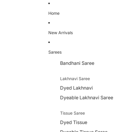
Home
New Arrivals
Sarees
Bandhani Saree
Lakhnavi Saree
Dyed Lakhnavi
Dyeable Lakhnavi Saree
Tissue Saree
Dyed Tissue