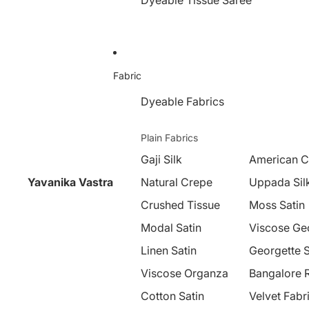
Dyeable Tissue Saree
Fabric
Dyeable Fabrics
Plain Fabrics
Gaji Silk
American C
Yavanika Vastra
Natural Crepe
Uppada Sil
Crushed Tissue
Moss Satin
Modal Satin
Viscose Ge
Linen Satin
Georgette S
Viscose Organza
Bangalore 
Cotton Satin
Velvet Fabr