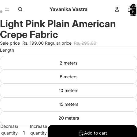
Total
Yavanika Vastra
items
in
cart:
0
Light Pink Plain American
Open
Open
image
image
Crepe Fabric
in
in
full
full
Sale price
Rs. 199.00
Regular price
Rs. 299.00
screen
screen
Length
2 meters
5 meters
10 meters
15 meters
20 meters
Decrease
Increase
quantity
quantity
Add to cart