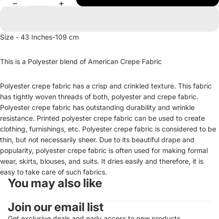
Size - 43 Inches-109 cm
This is a Polyester blend of American Crepe Fabric
Polyester crepe fabric has a crisp and crinkled texture. This fabric
has tightly woven threads of both, polyester and crepe fabric.
Polyester crepe fabric has outstanding durability and wrinkle
resistance. Printed polyester crepe fabric can be used to create
clothing, furnishings, etc. Polyester crepe fabric is considered to be
thin, but not necessarily sheer. Due to its beautiful drape and
popularity, polyester crepe fabric is often used for making formal
wear, skirts, blouses, and suits. It dries easily and therefore, it is
easy to take care of such fabrics.
You may also like
Join our email list
Get exclusive deals and early access to new products.