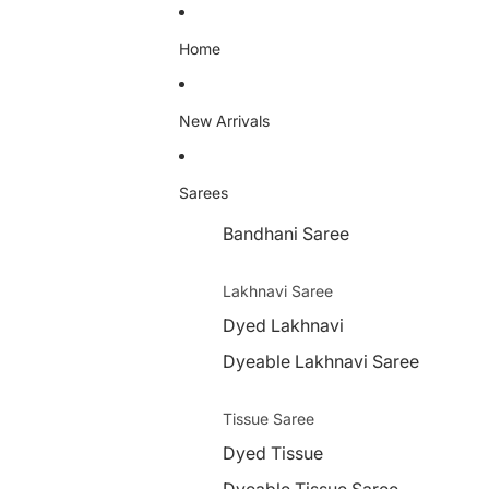
Home
New Arrivals
Sarees
Bandhani Saree
Lakhnavi Saree
Dyed Lakhnavi
Dyeable Lakhnavi Saree
Tissue Saree
Dyed Tissue