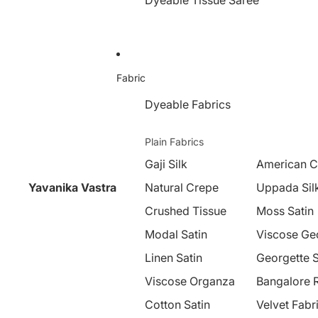
Dyeable Tissue Saree
Fabric
Dyeable Fabrics
Plain Fabrics
Gaji Silk
American C
Yavanika Vastra
Natural Crepe
Uppada Sil
Crushed Tissue
Moss Satin
Modal Satin
Viscose Ge
Linen Satin
Georgette S
Viscose Organza
Bangalore 
Cotton Satin
Velvet Fabr