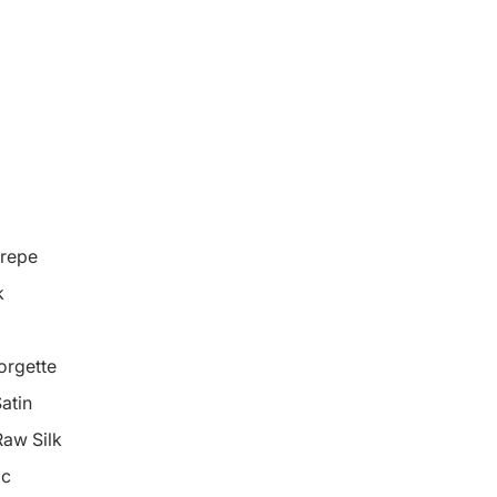
repe
k
orgette
atin
Raw Silk
ic