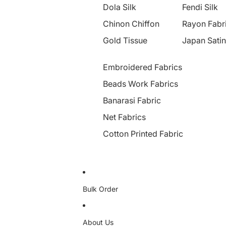
Dola Silk
Fendi Silk
Chinon Chiffon
Rayon Fabr
Gold Tissue
Japan Satin
Embroidered Fabrics
Beads Work Fabrics
Banarasi Fabric
Net Fabrics
Cotton Printed Fabric
Bulk Order
About Us